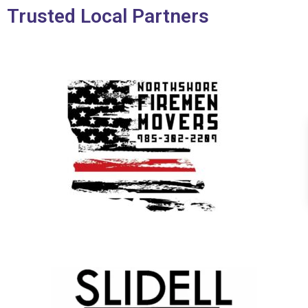
Trusted Local Partners