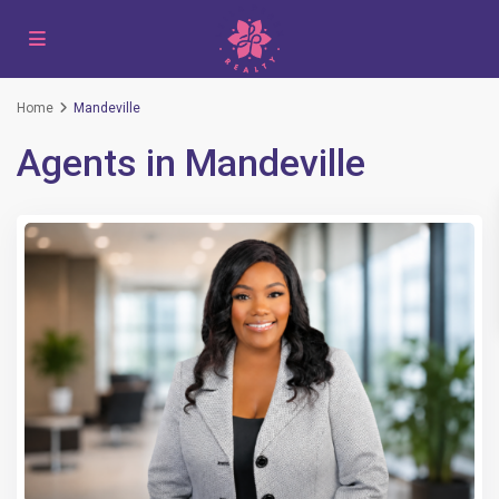
Home
Mandeville
Agents in Mandeville