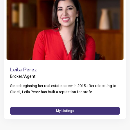
Leila Perez
Broker/Agent
Since beginning her real estate career in 2015 after relocating to
Slidell, Leila Perez has built a reputation for profe
...
My Listings