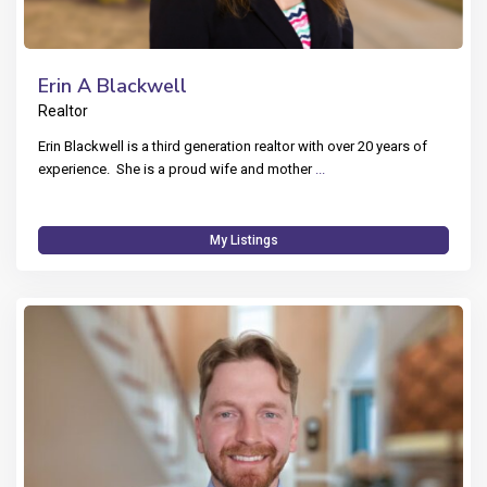
Erin A Blackwell
Realtor
Erin Blackwell is a third generation realtor with over 20 years of
experience. She is a proud wife and mother
...
My Listings