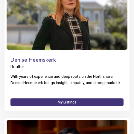
Denise Heemskerk
Realtor
With years of experience and deep roots on the Northshore,
Denise Heemskerk brings insight, empathy, and strong market k
...
My Listings