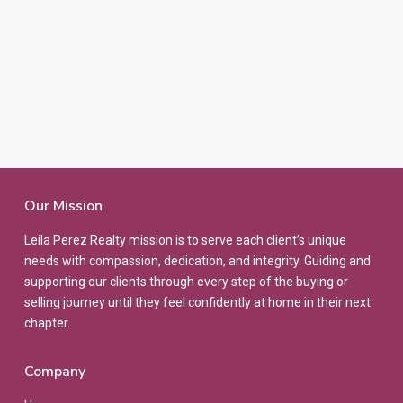
Our Mission
Leila Perez Realty mission is to serve each client’s unique
needs with compassion, dedication, and integrity. Guiding and
supporting our clients through every step of the buying or
selling journey until they feel confidently at home in their next
chapter.
Company