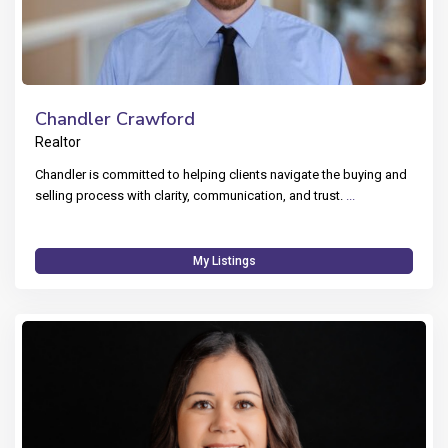
Chandler Crawford
Realtor
Chandler is committed to helping clients navigate the buying and
selling process with clarity, communication, and trust.
...
My Listings