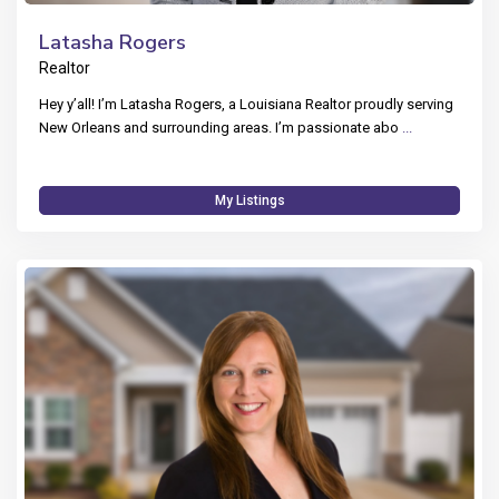
Latasha Rogers
Realtor
Hey y’all! I’m Latasha Rogers, a Louisiana Realtor proudly serving
New Orleans and surrounding areas. I’m passionate abo
...
My Listings