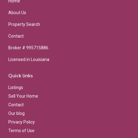
Home
About Us
Property Search
Contact
Broker # 995715886
Licensed in Louisiana
Quick links
Listings
Sell Your Home
Contact
Our blog
Privacy Policy
Terms of Use