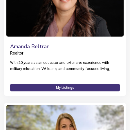
Amanda Beltran
Realtor
With 20 years as an educator and extensive experience with
military relocation, VA loans, and community-focused living,
...
My Listings