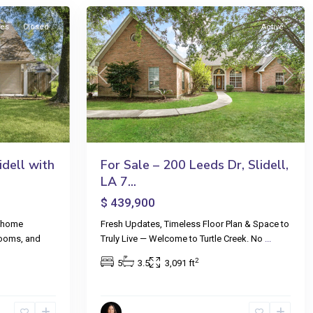
les
Closed
Active
Next
Previous
Next
dell with
For Sale – 200 Leeds Dr, Slidell,
LA 7...
$ 439,900
y home
Fresh Updates, Timeless Floor Plan & Space to
rooms, and
Truly Live — Welcome to Turtle Creek. No
...
2
5
3.5
3,091 ft