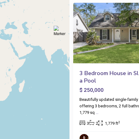
Sa
Previous
3 Bedroom House in Sli
a Pool
$ 250,000
Beautifully updated single-famil
offering 3 bedrooms, 2 full bath
1,779 sq
...
2
3
2
1,779 ft
Venetian
Isles
,