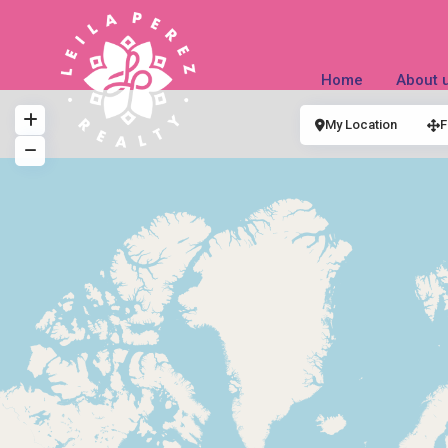
Home
About 
My Location
F