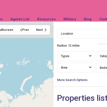
us
Agents List
Resources
Military
Blog
Cont
ullscreen
Prev
Next
Radius:
12 miles
Types
Cate
Area
Beds
More Search Options
Queen
Properties lis
Anne
,
23
Slidell