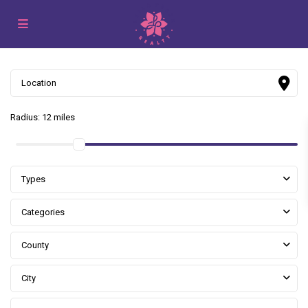
Radius:
12 miles
Types
Categories
County
City