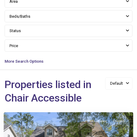
Area
Beds/Baths
Status
Price
More Search Options
Properties listed in
Default
Queen
Chair Accessible
Anne
,
Slidell
Sales
Closed