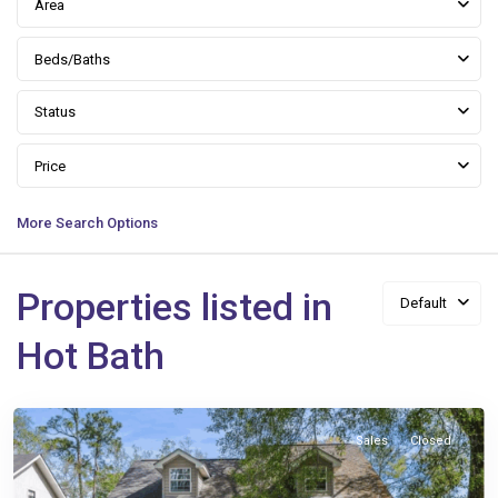
Area
Beds/Baths
Status
Price
More Search Options
Properties listed in
Default
Queen
Hot Bath
Anne
,
Slidell
Sales
Closed