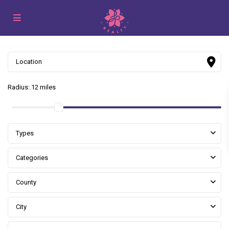
Radius:
12 miles
Types
Categories
County
City