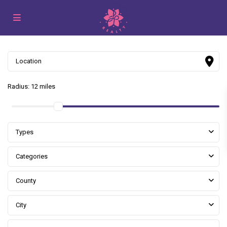
Radius:
12 miles
Types
Categories
County
City