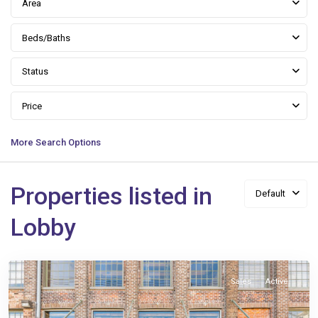
Area
Beds/Baths
Status
Price
More Search Options
Properties listed in
Default
Warehouse
District
,
Lobby
New
Orleans
Sales
Active