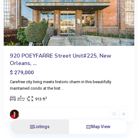
Previous
Next
920 POEYFARRE Street Unit#225, New
Orleans, ...
$ 279,000
Carefree city living meets historic charm in this beautifully
maintained condo at the hist
...
2
2
1
913 ft
Listings
Map View