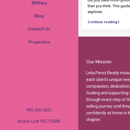
but you have more optio
Military
than you think. This guide
explores
...
Blog
Continue reading
Contact Us
Properties
Our Mission
Leila Perez Realty missi
each client’s unique nee
compassion, dedication, 
Guiding and supporting o
through every step of t
selling journey until they
985-200-0021
confidently at home in t
chapter.
Broker Lic# 995715886