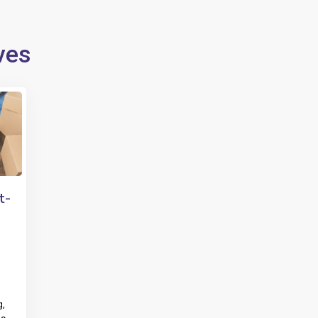
ves
t-
g,