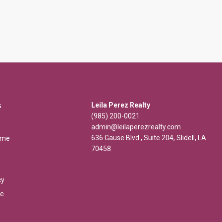
s
Leila Perez Realty
(985) 200-0021
admin@leilaperezrealty.com
636 Gause Blvd., Suite 204, Slidell, LA
ome
70458
cy
se