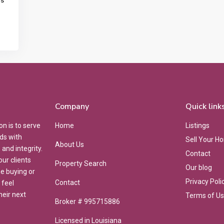
ns
Company
Quick link
on is to serve
Home
Listings
ds with
Sell Your H
About Us
and integrity.
Contact
ur clients
Property Search
Our blog
he buying or
Privacy Poli
Contact
 feel
heir next
Terms of U
Broker # 995715886
Licensed in Louisiana