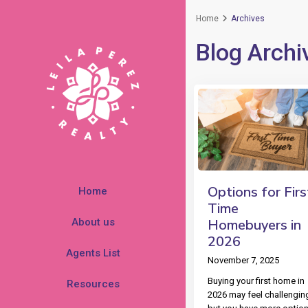
Home
Archives
Blog Archi
Options for Firs
Home
Time
About us
Homebuyers in
2026
Agents List
November 7, 2025
Buying your first home in
Resources
2026 may feel challengin