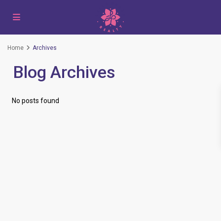
Home
Archives
Blog Archives
No posts found