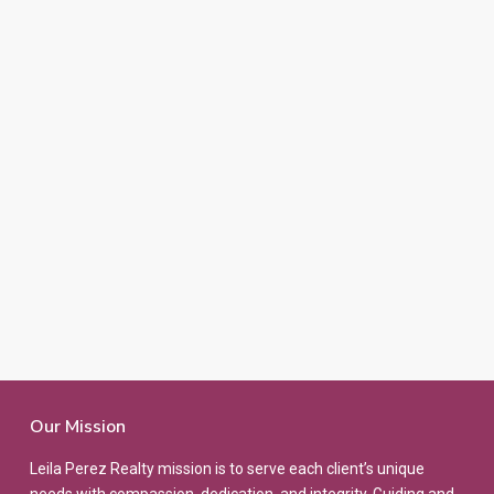
Our Mission
Leila Perez Realty mission is to serve each client’s unique