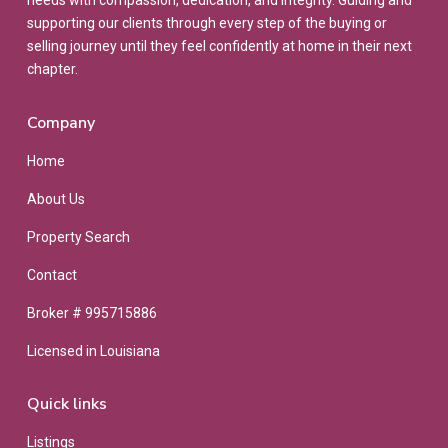
needs with compassion, dedication, and integrity. Guiding and
supporting our clients through every step of the buying or
selling journey until they feel confidently at home in their next
chapter.
Company
Home
About Us
Property Search
Contact
Broker # 995715886
Licensed in Louisiana
Quick links
Listings