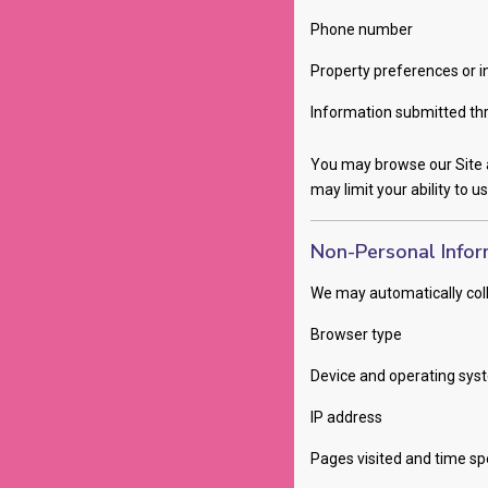
Phone number
Property preferences or i
Information submitted thr
You may browse our Site a
may limit your ability to u
Non-Personal Infor
We may automatically coll
Browser type
Device and operating sys
IP address
Pages visited and time sp