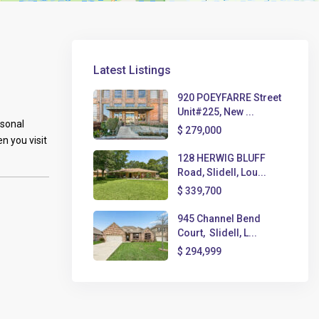
Latest Listings
920 POEYFARRE Street
Unit#225, New ...
rsonal
$ 279,000
n you visit
128 HERWIG BLUFF
Road, Slidell, Lou...
$ 339,700
945 Channel Bend
Court, Slidell, L...
$ 294,999