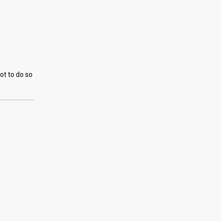
ot to do so