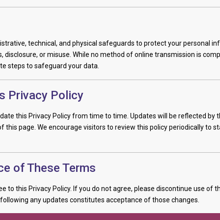
trative, technical, and physical safeguards to protect your personal i
 disclosure, or misuse. While no method of online transmission is comp
te steps to safeguard your data.
s Privacy Policy
ate this Privacy Policy from time to time. Updates will be reflected by t
f this page. We encourage visitors to review this policy periodically to s
ce of These Terms
ee to this Privacy Policy. If you do not agree, please discontinue use of th
 following any updates constitutes acceptance of those changes.