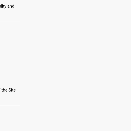
lity and
 the Site