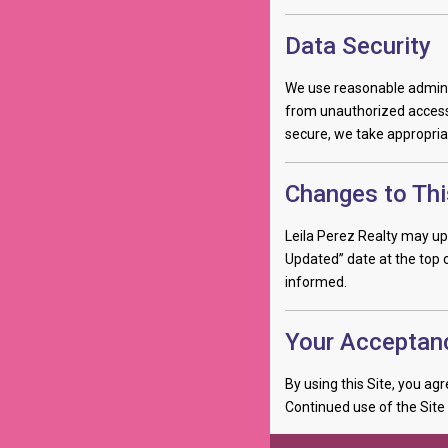
Data Security
We use reasonable adminis
from unauthorized access,
secure, we take appropria
Changes to Thi
Leila Perez Realty may upd
Updated” date at the top o
informed.
Your Acceptan
By using this Site, you agr
Continued use of the Site