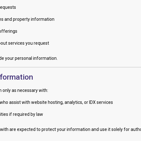
requests
ces and property information
offerings
ut services you request
rade your personal information.
nformation
 only as necessary with:
who assist with website hosting, analytics, or IDX services
ties if required by law
with are expected to protect your information and use it solely for auth