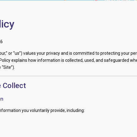
licy
26
“our,” or “us”) values your privacy and is committed to protecting your pe
Policy explains how information is collected, used, and safeguarded whe
 “Site”).
 Collect
on
formation you voluntarily provide, including: