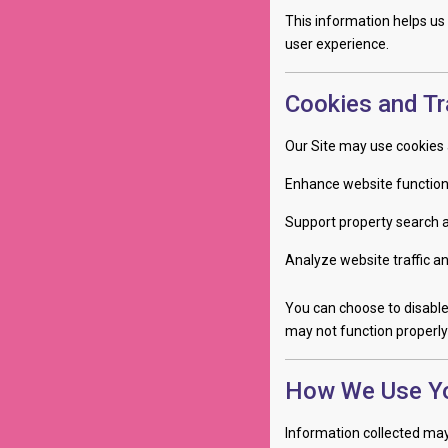
This information helps us
user experience.
Cookies and Tr
Our Site may use cookies 
Enhance website function
Support property search 
Analyze website traffic a
You can choose to disable
may not function properly 
How We Use Yo
Information collected may