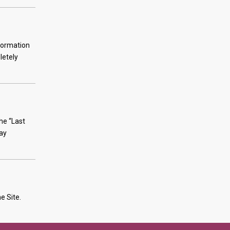
nformation
letely
he “Last
tay
e Site.