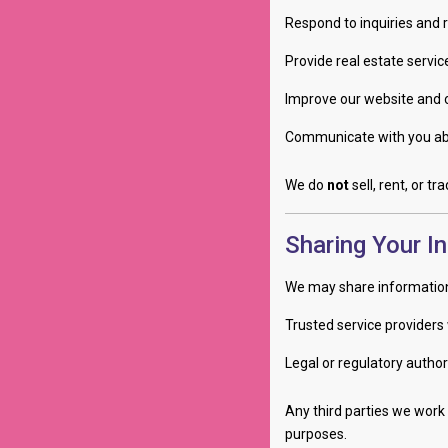
Respond to inquiries and 
Provide real estate servi
Improve our website and 
Communicate with you abo
We do
not
sell, rent, or t
Sharing Your I
We may share information
Trusted service providers 
Legal or regulatory authori
Any third parties we work 
purposes.