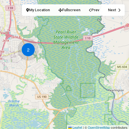
My Location
Fullscreen
Prev
Next
2
Leaflet
|
©
OpenStreetMap
contributors