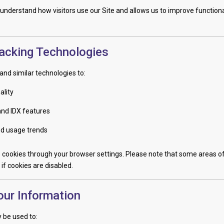
 understand how visitors use our Site and allows us to improve functiona
acking Technologies
and similar technologies to:
ality
and IDX features
nd usage trends
 cookies through your browser settings. Please note that some areas of
if cookies are disabled.
ur Information
 be used to: