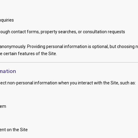
nquiries
ough contact forms, property searches, or consultation requests
nonymously. Providing personal information is optional, but choosing n
se certain features of the Site.
mation
ect non-personal information when you interact with the Site, such as:
tem
ent on the Site