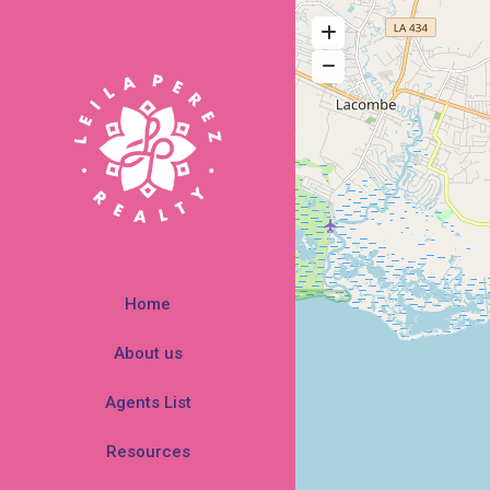
Home
About us
Agents List
Resources