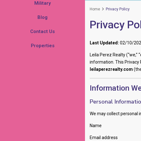
Military
Home
Privacy Policy
Blog
Privacy Po
Contact Us
Last Updated:
02/10/20
Properties
Leila Perez Realty (“we,” 
information. This Privacy 
leilaperezrealty.com
(the
Information We
Personal Informati
We may collect personal in
Name
Email address