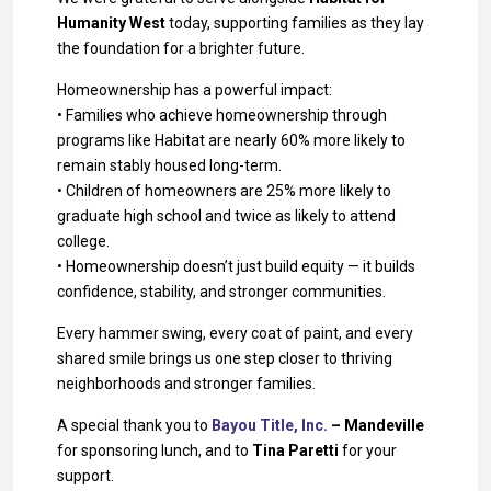
Humanity West
today, supporting families as they lay
the foundation for a brighter future.
Homeownership has a powerful impact:
• Families who achieve homeownership through
programs like Habitat are nearly 60% more likely to
remain stably housed long-term.
• Children of homeowners are 25% more likely to
graduate high school and twice as likely to attend
college.
• Homeownership doesn’t just build equity — it builds
confidence, stability, and stronger communities.
Every hammer swing, every coat of paint, and every
shared smile brings us one step closer to thriving
neighborhoods and stronger families.
A special thank you to
Bayou Title, Inc.
– Mandeville
for sponsoring lunch, and to
Tina Paretti
for your
support.