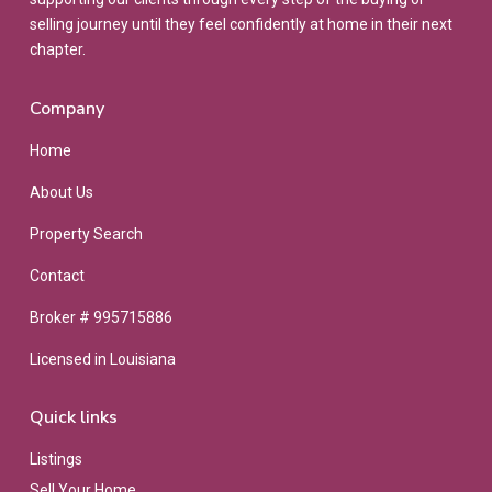
selling journey until they feel confidently at home in their next
chapter.
Company
Home
About Us
Property Search
Contact
Broker # 995715886
Licensed in Louisiana
Quick links
Listings
Sell Your Home