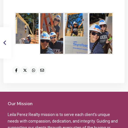
Our Mission
Leila Perez Realty mission is to serve each client’s unique
needs with compassion, dedication, and integrity. Guiding and
supporting our clients through every step of the buying or