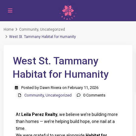
Home
Community
,
Uncategorized
West St. Tammany Habitat for Humanity
West St. Tammany
Habitat for Humanity
Posted by Dawn Rivera on February 11, 2026
Community
,
Uncategorized
0 Comments
At
Leila Perez Realty
, we believe we’re building more
than homes — we’re helping build hope, one nail at a
time.
We were grateful to serve alongside
Habitat for